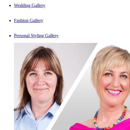
Wedding Gallery
Fashion Gallery
Personal Styling Gallery