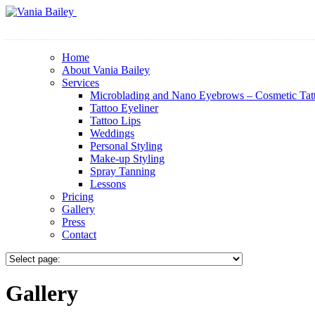
Home
About Vania Bailey
Services
Microblading and Nano Eyebrows – Cosmetic Tat
Tattoo Eyeliner
Tattoo Lips
Weddings
Personal Styling
Make-up Styling
Spray Tanning
Lessons
Pricing
Gallery
Press
Contact
Gallery