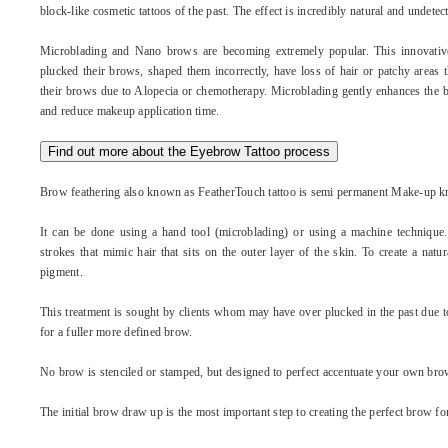
block-like cosmetic tattoos of the past. The effect is incredibly natural and undetec
Microblading and Nano brows are becoming extremely popular. This innovativ
plucked their brows, shaped them incorrectly, have loss of hair or patchy areas
their brows due to Alopecia or chemotherapy. Microblading gently enhances the br
and reduce makeup application time.
Find out more about the Eyebrow Tattoo process
Brow feathering also known as FeatherTouch tattoo is semi permanent Make-up k
It can be done using a hand tool (microblading) or using a machine technique.
strokes that mimic hair that sits on the outer layer of the skin. To create a nat
pigment.
This treatment is sought by clients whom may have over plucked in the past due t
for a fuller more defined brow.
No brow is stenciled or stamped, but designed to perfect accentuate your own bro
The initial brow draw up is the most important step to creating the perfect brow fo