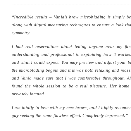
“Incredible results – Vania’s brow microblading is simply b
along with digital measuring techniques to ensure a look that
symmetry.
I had real reservations about letting anyone near my fac
understanding and professional in explaining how it worke
and what I could expect. You may preview and adjust your 
the microblading begins and this was both relaxing and reassu
and Vania made sure that I was comfortable throughout. All
found the whole session to be a real pleasure. Her home 
privately located.
I am totally in love with my new brows, and I highly recomme
guy seeking the same flawless effect. Completely impressed.”