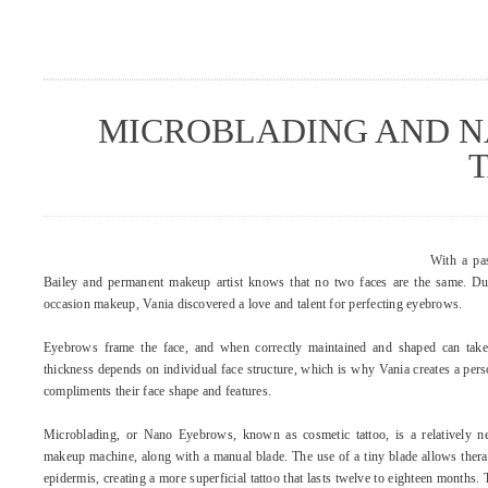
MICROBLADING AND N
With a pas
Bailey and permanent makeup artist knows that no two faces are the same. Dur
occasion makeup, Vania discovered a love and talent for perfecting eyebrows.
Eyebrows frame the face, and when correctly maintained and shaped can tak
thickness depends on individual face structure, which is why Vania creates a perso
compliments their face shape and features.
Microblading, or Nano Eyebrows, known as cosmetic tattoo, is a relatively
makeup machine, along with a manual blade. The use of a tiny blade allows thera
epidermis, creating a more superficial tattoo that lasts twelve to eighteen months.