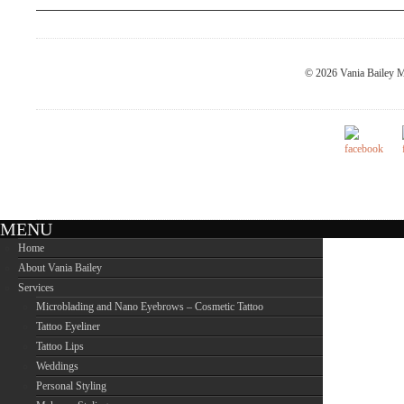
© 2026 Vania Bailey M
MENU
Home
About Vania Bailey
Services
Microblading and Nano Eyebrows – Cosmetic Tattoo
Tattoo Eyeliner
Tattoo Lips
Weddings
Personal Styling