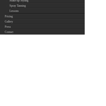
Make-up Styling
Spray Tanning
Lessons
Pricing
Gallery
Press
Contact