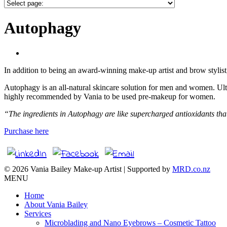
Autophagy
In addition to being an award-winning make-up artist and brow stylis
Autophagy is an all-natural skincare solution for men and women. Ult
highly recommended by Vania to be used pre-makeup for women.
“The ingredients in Autophagy are like supercharged antioxidants that 
Purchase here
© 2026 Vania Bailey Make-up Artist | Supported by
MRD.co.nz
MENU
Home
About Vania Bailey
Services
Microblading and Nano Eyebrows – Cosmetic Tattoo