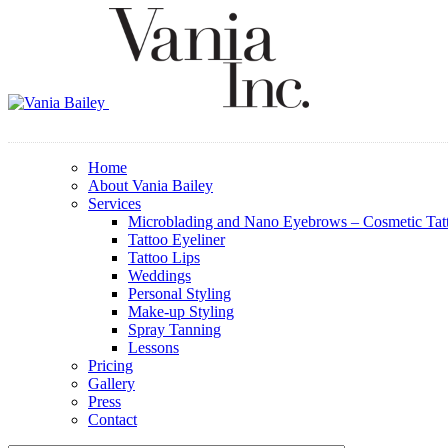
Home
About Vania Bailey
Services
Microblading and Nano Eyebrows – Cosmetic Tat
Tattoo Eyeliner
Tattoo Lips
Weddings
Personal Styling
Make-up Styling
Spray Tanning
Lessons
Pricing
Gallery
Press
Contact