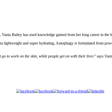
t, Vania Bailey has used knowledge gained from her long career in the b
ra lightweight and super hydrating, Autophagy is formulated from powe
go to work on the skin, while people get on with their lives”
says Vani