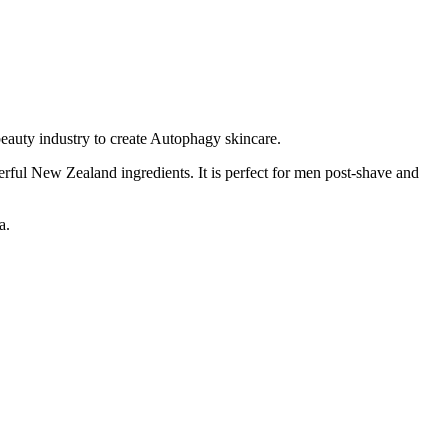
eauty industry to create Autophagy skincare.
rful New Zealand ingredients. It is perfect for men post-shave and
a.